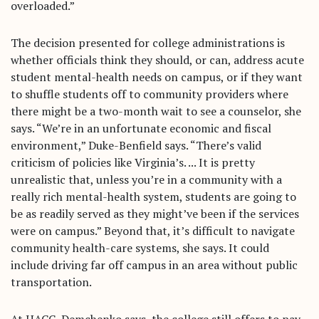
overloaded.”
The decision presented for college administrations is
whether officials think they should, or can, address acute
student mental-health needs on campus, or if they want
to shuffle students off to community providers where
there might be a two-month wait to see a counselor, she
says. “We’re in an unfortunate economic and fiscal
environment,” Duke-Benfield says. “There’s valid
criticism of policies like Virginia’s. ... It is pretty
unrealistic that, unless you’re in a community with a
really rich mental-health system, students are going to
be as readily served as they might’ve been if the services
were on campus.” Beyond that, it’s difficult to navigate
community health-care systems, she says. It could
include driving far off campus in an area without public
transportation.
At HACC, Demchenko says, the college still offers to pay