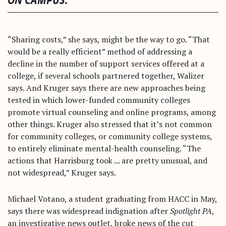
ON CAMPUS.”
“Sharing costs,” she says, might be the way to go. “That
would be a really efficient” method of addressing a
decline in the number of support services offered at a
college, if several schools partnered together, Walizer
says. And Kruger says there are new approaches being
tested in which lower-funded community colleges
promote virtual counseling and online programs, among
other things. Kruger also stressed that it’s not common
for community colleges, or community college systems,
to entirely eliminate mental-health counseling. “The
actions that Harrisburg took ... are pretty unusual, and
not widespread,” Kruger says.
Michael Votano, a student graduating from HACC in May,
says there was widespread indignation after
Spotlight PA
,
an investigative news outlet, broke news of the cut