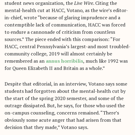
student news organization, the
Live Wire
. Citing the
mental-health cut at HACC, Votano, as the wire’s editor-
in-chief, wrote “because of glaring imprudence and a
contemptible lack of communication, HACC was forced
to endure a cannonade of criticism from countless
sources.” The piece ended with this comparison: “For
HACC, central Pennsylvania’s largest-and most troubled-
community college, 2019 will almost certainly be
remembered as an
annus horribilis
, much like 1992 was
for Queen Elizabeth II and Britain as a whole.”
Despite that editorial, in an interview, Votano says some
students had forgotten about the mental-health cut by
the start of the spring 2020 semester, and some of the
outrage dissipated. But, he says, for those who used the
on-campus counseling, concerns remained. “There’s
obviously some acute anger that had arisen from that
decision that they made,” Votano says.