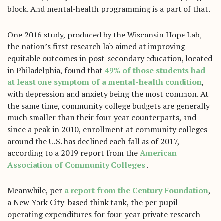
block. And mental-health programming is a part of that.
One 2016 study, produced by the Wisconsin Hope Lab,
the nation’s first research lab aimed at improving
equitable outcomes in post-secondary education, located
in Philadelphia, found that
49% of those students had
at least one symptom of a mental-health condition
,
with depression and anxiety being the most common. At
the same time, community college budgets are generally
much smaller than their four-year counterparts, and
since a peak in 2010, enrollment at community colleges
around the U.S. has declined each fall as of 2017,
according to a 2019 report from the
American
Association of Community Colleges
.
Meanwhile, per
a report from the Century Foundation
,
a New York City-based think tank, the per pupil
operating expenditures for four-year private research