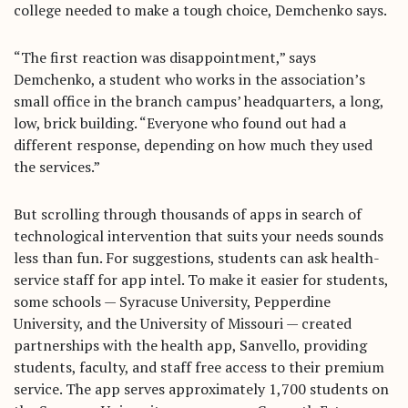
college needed to make a tough choice, Demchenko says.
“The first reaction was disappointment,” says
Demchenko, a student who works in the association’s
small office in the branch campus’ headquarters, a long,
low, brick building. “Everyone who found out had a
different response, depending on how much they used
the services.”
But scrolling through thousands of apps in search of
technological intervention that suits your needs sounds
less than fun. For suggestions, students can ask health-
service staff for app intel. To make it easier for students,
some schools — Syracuse University, Pepperdine
University, and the University of Missouri — created
partnerships with the health app, Sanvello, providing
students, faculty, and staff free access to their premium
service. The app serves approximately 1,700 students on