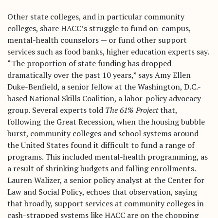
Other state colleges, and in particular community
colleges, share HACC’s struggle to fund on-campus,
mental-health counselors — or fund other support
services such as food banks, higher education experts say.
“The proportion of state funding has dropped
dramatically over the past 10 years,” says Amy Ellen
Duke-Benfield, a senior fellow at the Washington, D.C.-
based National Skills Coalition, a labor-policy advocacy
group. Several experts told
The 61% Project
that,
following the Great Recession, when the housing bubble
burst, community colleges and school systems around
the United States found it difficult to fund a range of
programs. This included mental-health programming, as
a result of shrinking budgets and falling enrollments.
Lauren Walizer, a senior policy analyst at the Center for
Law and Social Policy, echoes that observation, saying
that broadly, support services at community colleges in
cash-strapped systems like HACC are on the chopping