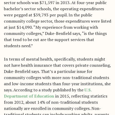
sector schools was $71,597 in 2013. At four-year public
bachelor’s sector schools, the operating expenditures
were pegged at $39,793 per pupil. In the public
community college sector, those expenditures were listed
at just $14,090. “My experience from working with
community colleges,” Duke-Benfield says, “is the things
that tend to be cut are the support services that
students need.”
In terms of mental health, specifically, students might
not have health insurance that covers private counseling,
Duke-Benfield says. That’s a particular issue for
community colleges with more non-traditional students
and low-income students than four-year institutions, she
says. According to a study published by the
U.S.
Department of Education
in 2015, reflecting statistics
from 2012, about 14% of non-traditional students
nationally are enrolled in community colleges. Non-
traditional students can include working adults, parents,