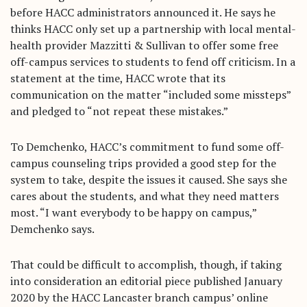
before HACC administrators announced it. He says he
thinks HACC only set up a partnership with local mental-
health provider Mazzitti & Sullivan to offer some free
off-campus services to students to fend off criticism. In a
statement at the time, HACC wrote that its
communication on the matter “included some missteps”
and pledged to “not repeat these mistakes.”
To Demchenko, HACC’s commitment to fund some off-
campus counseling trips provided a good step for the
system to take, despite the issues it caused. She says she
cares about the students, and what they need matters
most. “I want everybody to be happy on campus,”
Demchenko says.
That could be difficult to accomplish, though, if taking
into consideration an editorial piece published January
2020 by the HACC Lancaster branch campus’ online