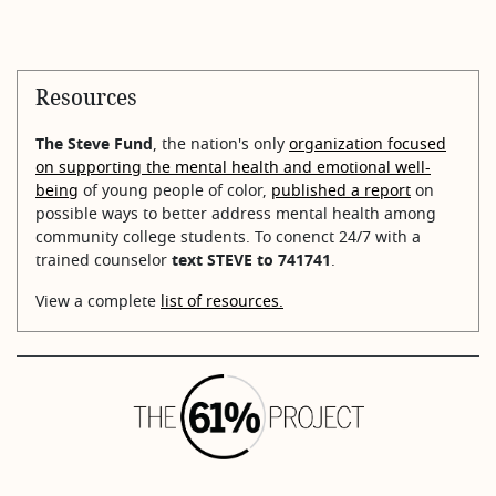
Resources
The Steve Fund
, the nation's only
organization focused
on supporting the mental health and emotional well-
being
of young people of color,
published a report
on
possible ways to better address mental health among
community college students. To conenct 24/7 with a
trained counselor
text STEVE to 741741
.
View a complete
list of resources.