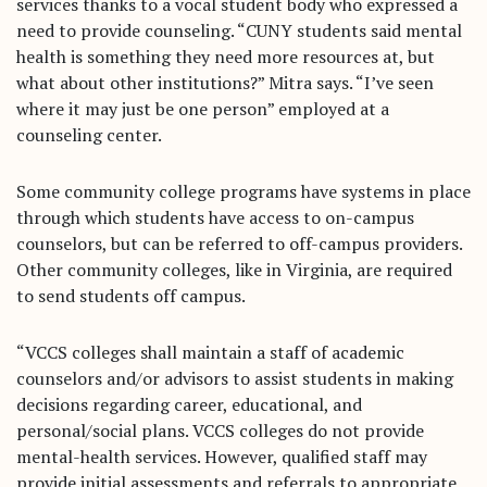
services thanks to a vocal student body who expressed a
need to provide counseling. “CUNY students said mental
health is something they need more resources at, but
what about other institutions?” Mitra says. “I’ve seen
where it may just be one person” employed at a
counseling center.
Some community college programs have systems in place
through which students have access to on-campus
counselors, but can be referred to off-campus providers.
Other community colleges, like in Virginia, are required
to send students off campus.
“VCCS colleges shall maintain a staff of academic
counselors and/or advisors to assist students in making
decisions regarding career, educational, and
personal/social plans. VCCS colleges do not provide
mental-health services. However, qualified staff may
provide initial assessments and referrals to appropriate