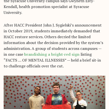
the Syracuse University campus says Gwyneth Esty-
Kendall, health promotion specialist at Syracuse
University.
After HACC President John J. Sygielski’s announcement
in October 2019, students immediately demanded that
HACC restore services. Others decried the limited
information about the decision provided by the system’s
administration. A group of students across campuses —
in one case
brandishing a bright-red sign
listing
“FACTS … OF MENTAL ILLNESSES” — held a brief sit-in
to challenge officials over the cut.