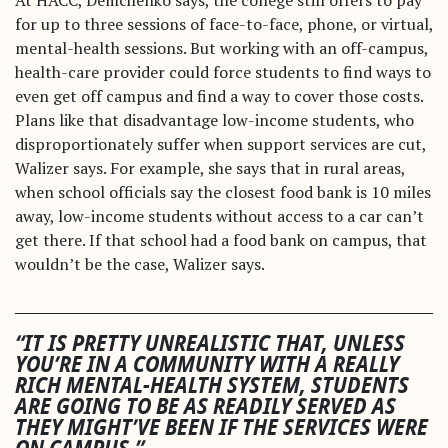
for up to three sessions of face-to-face, phone, or virtual,
mental-health sessions. But working with an off-campus,
health-care provider could force students to find ways to
even get off campus and find a way to cover those costs.
Plans like that disadvantage low-income students, who
disproportionately suffer when support services are cut,
Walizer says. For example, she says that in rural areas,
when school officials say the closest food bank is 10 miles
away, low-income students without access to a car can’t
get there. If that school had a food bank on campus, that
wouldn’t be the case, Walizer says.
“IT IS PRETTY UNREALISTIC THAT, UNLESS
YOU’RE IN A COMMUNITY WITH A REALLY
RICH MENTAL-HEALTH SYSTEM, STUDENTS
ARE GOING TO BE AS READILY SERVED AS
THEY MIGHT’VE BEEN IF THE SERVICES WERE