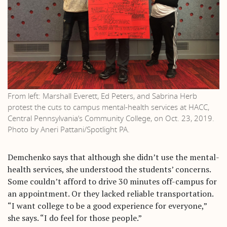
From left: Marshall Everett, Ed Peters, and Sabrina Herb
protest the cuts to campus mental-health services at HACC,
Central Pennsylvania’s Community College, on Oct. 23, 2019.
Photo by Aneri Pattani/Spotlight PA.
Demchenko says that although she didn’t use the mental-
health services, she understood the students’ concerns.
Some couldn’t afford to drive 30 minutes off-campus for
an appointment. Or they lacked reliable transportation.
“I want college to be a good experience for everyone,”
she says. “I do feel for those people.”