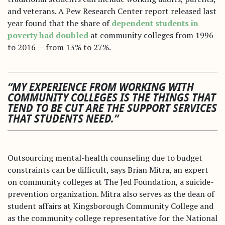
and veterans. A Pew Research Center report released last
year found that the share of
dependent students in
poverty had doubled
at community colleges from 1996
to 2016 — from 13% to 27%.
“MY EXPERIENCE FROM WORKING WITH
COMMUNITY COLLEGES IS THE THINGS THAT
TEND TO BE CUT ARE THE SUPPORT SERVICES
THAT STUDENTS NEED.”
Outsourcing mental-health counseling due to budget
constraints can be difficult, says Brian Mitra, an expert
on community colleges at The Jed Foundation, a suicide-
prevention organization. Mitra also serves as the dean of
student affairs at Kingsborough Community College and
as the community college representative for the National