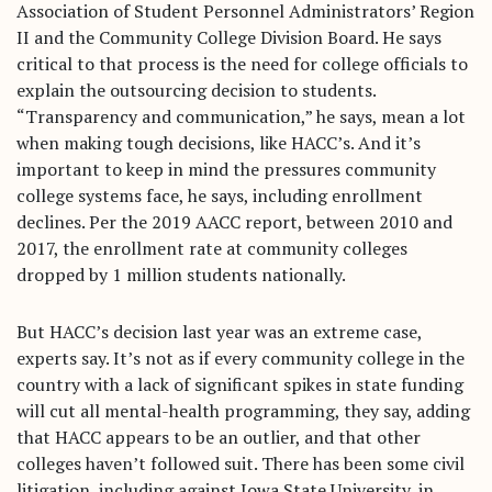
Association of Student Personnel Administrators’ Region
II and the Community College Division Board. He says
critical to that process is the need for college officials to
explain the outsourcing decision to students.
“Transparency and communication,” he says, mean a lot
when making tough decisions, like HACC’s. And it’s
important to keep in mind the pressures community
college systems face, he says, including enrollment
declines. Per the 2019 AACC report, between 2010 and
INCLUSION
2017, the enrollment rate at community colleges
ACCESS
dropped by 1 million students nationally.
FACES
But HACC’s decision last year was an extreme case,
experts say. It’s not as if every community college in the
BIG IDEAS
country with a lack of significant spikes in state funding
will cut all mental-health programming, they say, adding
Resources
that HACC appears to be an outlier, and that other
About
colleges haven’t followed suit. There has been some civil
Staff
litigation, including against Iowa State University, in