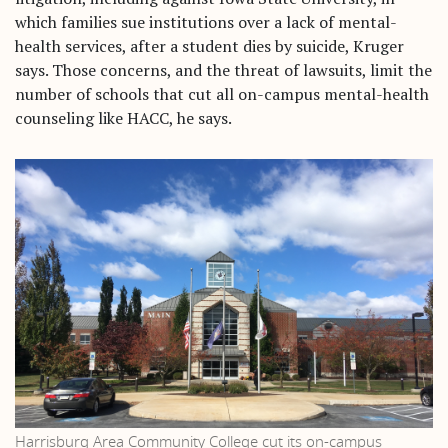
Home
which families sue institutions over a lack of mental-
health services, after a student dies by suicide, Kruger
says. Those concerns, and the threat of lawsuits, limit the
number of schools that cut all on-campus mental-health
counseling like HACC, he says.
Harrisburg Area Community College cut its on-campus