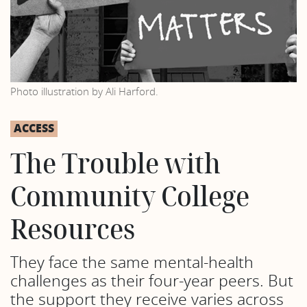
Photo illustration by Ali Harford.
ACCESS
The Trouble with
Community College
Resources
They face the same mental-health
challenges as their four-year peers. But
the support they receive varies across