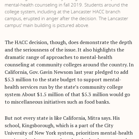
mental-health counseling in fall 2019. Students around the
college system, including at the Lancaster HACC branch
campus, erupted in anger after the decision. The Lancaster
campus’ main building is pictured above.
The HACC decision, though, does demonstrate the depth
and the seriousness of the issue. It also highlights the
dramatic range of approaches to mental-health
counseling at community colleges around the country. In
California, Gov. Gavin Newsom last year pledged to add
$5.3 million to the state budget to support mental-
health services run by the state’s community college
system About $1.5 million of that $5.3 million would go
to miscellaneous initiatives such as food banks.
But not every state is like California, Mitra says. His
school, Kingsborough, which is a part of the City
University of New York system, prioritizes mental-health