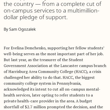
the country — from a complete cut of
on-campus services to a multimillion-
dollar pledge of support.
By Sam Ogozalek
For Evelina Demchenko, supporting her fellow students’
well-being serves as the most important part of her job.
But last year, as the treasurer of the Student
Government Association at the Lancaster campus branch
of Harrisburg Area Community College (HACC), a crisis
challenged her ability to do that. HACC, the biggest
community college system in Pennsylvania,
acknowledged its intent to cut all on-campus mental-
health services, later opting to refer students to a
private health-care provider in the area. A budget
shortfall of $2.7 million prompted the decision, and the