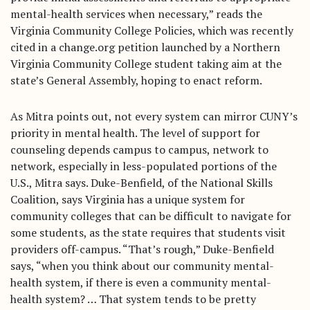
mental-health services when necessary,” reads the
Virginia Community College Policies, which was recently
cited in a change.org petition launched by a Northern
Virginia Community College student taking aim at the
state’s General Assembly, hoping to enact reform.
As Mitra points out, not every system can mirror CUNY’s
priority in mental health. The level of support for
counseling depends campus to campus, network to
network, especially in less-populated portions of the
U.S., Mitra says. Duke-Benfield, of the National Skills
Coalition, says Virginia has a unique system for
community colleges that can be difficult to navigate for
some students, as the state requires that students visit
providers off-campus. “That’s rough,” Duke-Benfield
says, “when you think about our community mental-
health system, if there is even a community mental-
health system? … That system tends to be pretty